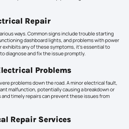
trical Repair
various ways. Common signs include trouble starting
lfunctioning dashboard lights, and problems with power
r exhibits any of these symptoms, it’s essential to
to diagnose and fix the issue promptly.
lectrical Problems
evere problems down the road. A minor electrical fault,
icant malfunction, potentially causing a breakdown or
s and timely repairs can prevent these issues from
cal Repair Services