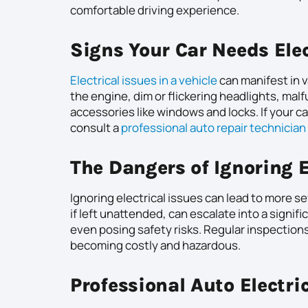
comfortable driving experience.
Signs Your Car Needs Elec
Electrical issues in a vehicle
can manifest in 
the engine, dim or flickering headlights, ma
accessories like windows and locks. If your ca
consult a
professional auto repair technician
The Dangers of Ignoring E
Ignoring electrical issues can lead to more s
if left unattended, can escalate into a signif
even posing safety risks. Regular inspection
becoming costly and hazardous.
Professional Auto Electri