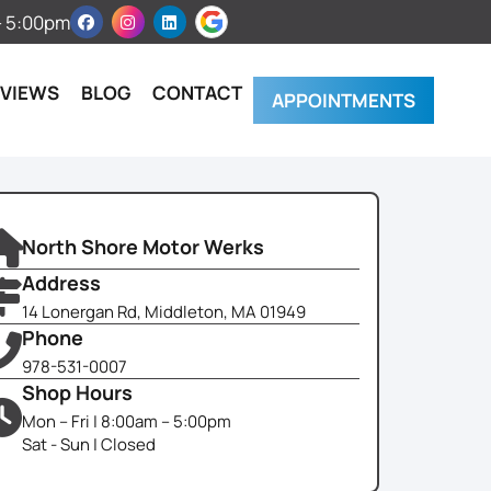
 – 5:00pm
EVIEWS
BLOG
CONTACT
APPOINTMENTS
North Shore Motor Werks
Address
14 Lonergan Rd, Middleton, MA 01949
Phone
978-531-0007
Shop Hours
Mon – Fri | 8:00am – 5:00pm
Sat - Sun | Closed