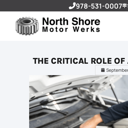
978-531-0007
THE CRITICAL ROLE O
September