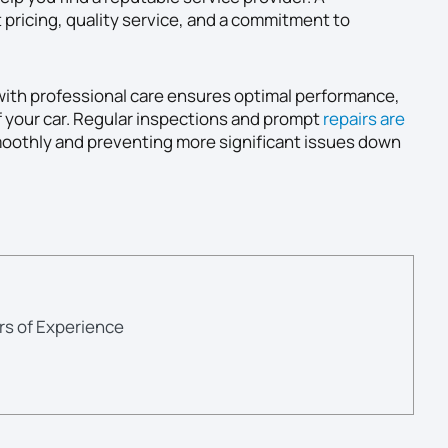
t pricing, quality service, and a commitment to
ith professional care ensures optimal performance,
f your car. Regular inspections and prompt
repairs are
oothly and preventing more significant issues down
rs of Experience