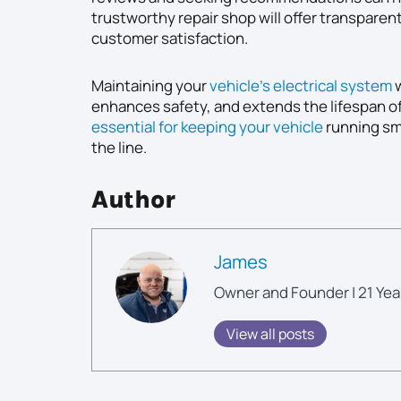
trustworthy repair shop will offer transparen
customer satisfaction.
Maintaining your
vehicle’s electrical system
w
enhances safety, and extends the lifespan o
essential for keeping your vehicle
running sm
the line.
Author
James
Owner and Founder | 21 Yea
View all posts