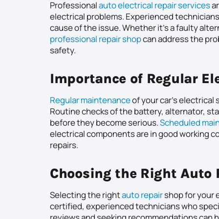
Professional
auto electrical repair services
ar
electrical problems. Experienced technicians
cause of the issue. Whether it’s a faulty alter
professional repair shop
can address the probl
safety.
Importance of Regular El
Regular maintenance
of your car’s electrica
Routine checks of the battery, alternator, sta
before they become serious.
Scheduled mai
electrical components are in good working co
repairs.
Choosing the Right Auto
Selecting the right
auto repair
shop for your e
certified, experienced technicians who specia
reviews and seeking recommendations can hel