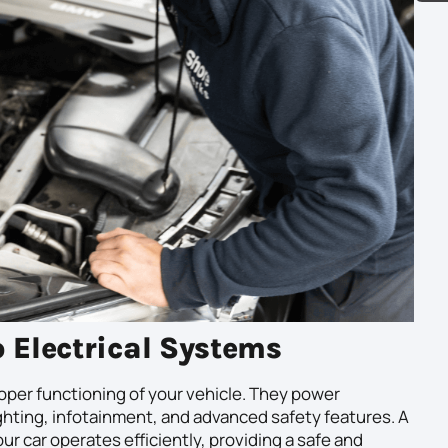
o Electrical Systems
roper functioning of your vehicle. They power
ighting, infotainment, and advanced safety features. A
r car operates efficiently, providing a safe and