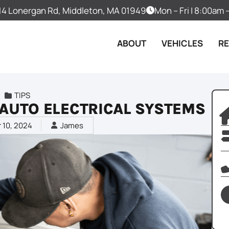
14 Lonergan Rd, Middleton, MA 01949
Mon – Fri | 8:00am
ABOUT
VEHICLES
R
TIPS
F AUTO ELECTRICAL SYSTEMS
 10, 2024
James