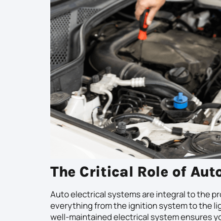
The Critical Role of Aut
Auto electrical systems are integral to the p
everything from the ignition system to the l
well-maintained electrical system ensures you