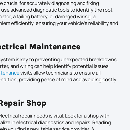
e crucial for accurately diagnosing and fixing
 use advanced diagnostic tools to identify the root
nator, a failing battery, or damaged wiring, a
em efficiently, ensuring your vehicle’s reliability and
ectrical Maintenance
l system is key to preventing unexpected breakdowns.
rter, and wiring can help identify potential issues
ntenance
visits allow technicians to ensure all
ndition, providing peace of mind and avoiding costly
 Repair Shop
lectrical repair needs is vital. Look for a shop with
lize in electrical diagnostics and repairs. Reading
p you find a reputable service provider. A