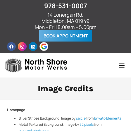
978-531-0007
14 Lonergan Rd,
Middleton, MA 01949
Mon – Fri | 8:00am – 5:00pm
BOOK APPOINTMENT
Image Credits
Homepage
Silver Stripes Background: Image by
saicle
from
Envato Elements
Metal Textured Background: Image by
32 pixels
from
bigstockphoto.com