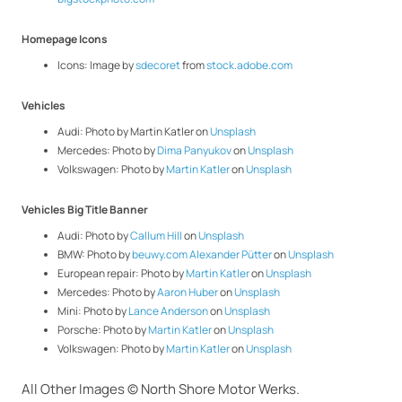
Homepage Icons
Icons: Image by
sdecoret
from
stock.adobe.com
Vehicles
Audi: Photo by
Martin Katler
on
Unsplash
Mercedes: Photo by
Dima Panyukov
on
Unsplash
Volkswagen: Photo by
Martin Katler
on
Unsplash
Vehicles Big Title Banner
Audi: Photo by
Callum Hill
on
Unsplash
BMW: Photo by
beuwy.com Alexander Pütter
on
Unsplash
European repair: Photo by
Martin Katler
on
Unsplash
Mercedes: Photo by
Aaron Huber
on
Unsplash
Mini: Photo by
Lance Anderson
on
Unsplash
Porsche: Photo by
Martin Katler
on
Unsplash
Volkswagen: Photo by
Martin Katler
on
Unsplash
All Other Images © North Shore Motor Werks.