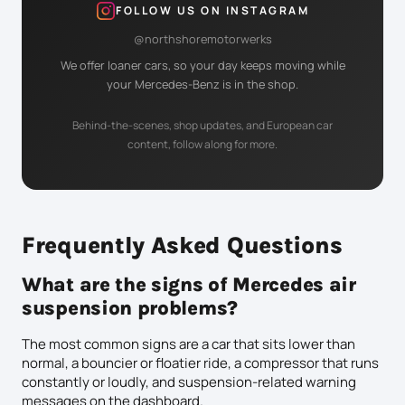
FOLLOW US ON INSTAGRAM
@northshoremotorwerks
We offer loaner cars, so your day keeps moving while
your Mercedes-Benz is in the shop.
Behind-the-scenes, shop updates, and European car
content, follow along for more.
Frequently Asked Questions
What are the signs of Mercedes air
suspension problems?
The most common signs are a car that sits lower than
normal, a bouncier or floatier ride, a compressor that runs
constantly or loudly, and suspension-related warning
messages on the dashboard.