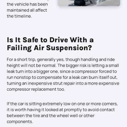
the vehicle has been
maintained all affect
the timeline.
Is It Safe to Drive With a
Failing Air Suspension?
For a short trip, generally yes, though handling and ride
height will not be normal. The bigger risk is letting a small
leak turn into a bigger one, since a compressor forced to
run nonstop to compensate for a leak can burn itself out,
turning an inexpensive strut repair into a more expensive
compressor replacement too.
If the car is sitting extremely low on one or more corners,
it is worth having it looked at promptly to avoid contact
between the tire and the wheel well or other
components.