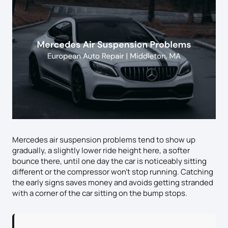
Mercedes air suspension problems tend to show up
gradually, a slightly lower ride height here, a softer
bounce there, until one day the car is noticeably sitting
different or the compressor won’t stop running. Catching
the early signs saves money and avoids getting stranded
with a corner of the car sitting on the bump stops.