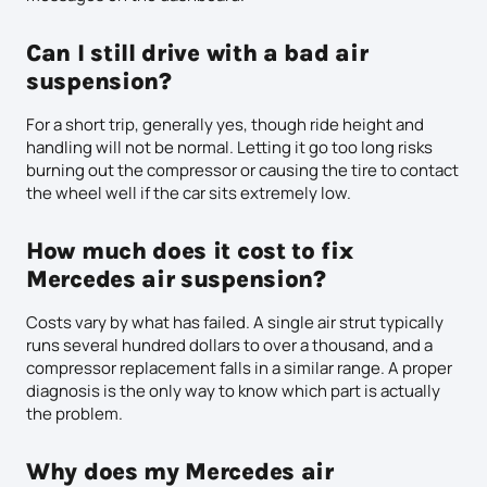
Can I still drive with a bad air
suspension?
For a short trip, generally yes, though ride height and
handling will not be normal. Letting it go too long risks
burning out the compressor or causing the tire to contact
the wheel well if the car sits extremely low.
How much does it cost to fix
Mercedes air suspension?
Costs vary by what has failed. A single air strut typically
runs several hundred dollars to over a thousand, and a
compressor replacement falls in a similar range. A proper
diagnosis is the only way to know which part is actually
the problem.
Why does my Mercedes air