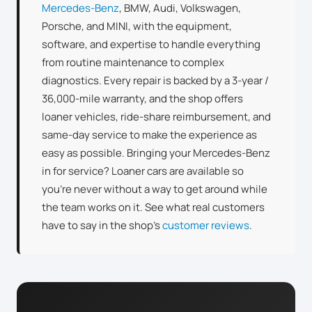
Mercedes-Benz
, BMW, Audi, Volkswagen,
Porsche, and MINI, with the equipment,
software, and expertise to handle everything
from routine maintenance to complex
diagnostics. Every repair is backed by a 3-year /
36,000-mile warranty, and the shop offers
loaner vehicles, ride-share reimbursement, and
same-day service to make the experience as
easy as possible. Bringing your Mercedes-Benz
in for service? Loaner cars are available so
you’re never without a way to get around while
the team works on it. See what real customers
have to say in the shop’s
customer reviews
.