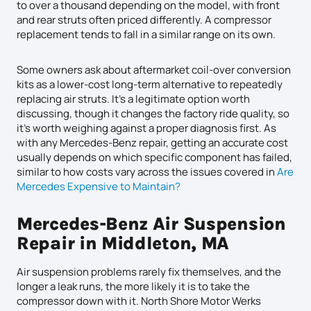
to over a thousand depending on the model, with front
and rear struts often priced differently. A compressor
replacement tends to fall in a similar range on its own.
Some owners ask about aftermarket coil-over conversion
kits as a lower-cost long-term alternative to repeatedly
replacing air struts. It’s a legitimate option worth
discussing, though it changes the factory ride quality, so
it’s worth weighing against a proper diagnosis first. As
with any Mercedes-Benz repair, getting an accurate cost
usually depends on which specific component has failed,
similar to how costs vary across the issues covered in
Are
Mercedes Expensive to Maintain?
Mercedes-Benz Air Suspension
Repair in Middleton, MA
Air suspension problems rarely fix themselves, and the
longer a leak runs, the more likely it is to take the
compressor down with it. North Shore Motor Werks