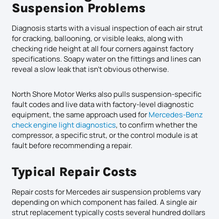
Suspension Problems
Diagnosis starts with a visual inspection of each air strut
for cracking, ballooning, or visible leaks, along with
checking ride height at all four corners against factory
specifications. Soapy water on the fittings and lines can
reveal a slow leak that isn’t obvious otherwise.
North Shore Motor Werks also pulls suspension-specific
fault codes and live data with factory-level diagnostic
equipment, the same approach used for
Mercedes-Benz
check engine light diagnostics
, to confirm whether the
compressor, a specific strut, or the control module is at
fault before recommending a repair.
Typical Repair Costs
Repair costs for Mercedes air suspension problems vary
depending on which component has failed. A single air
strut replacement typically costs several hundred dollars