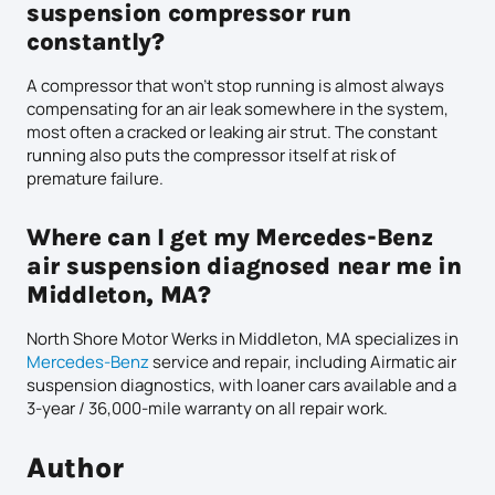
suspension compressor run
constantly?
A compressor that won’t stop running is almost always
compensating for an air leak somewhere in the system,
most often a cracked or leaking air strut. The constant
running also puts the compressor itself at risk of
premature failure.
Where can I get my Mercedes-Benz
air suspension diagnosed near me in
Middleton, MA?
North Shore Motor Werks in Middleton, MA specializes in
Mercedes-Benz
service and repair, including Airmatic air
suspension diagnostics, with loaner cars available and a
3-year / 36,000-mile warranty on all repair work.
Author