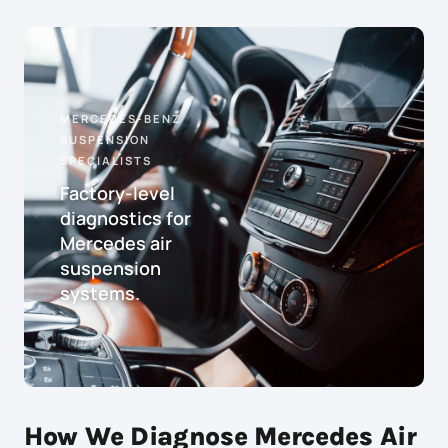
MERCEDES-BENZ
SUSPENSION
SPECIALISTS
Factory-level
diagnostics for
Mercedes air
suspension
systems.
How We Diagnose Mercedes Air