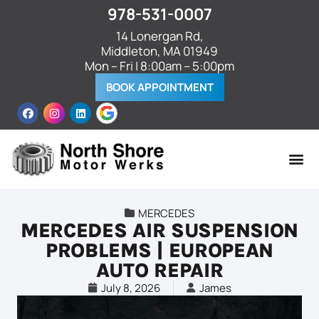
978-531-0007
14 Lonergan Rd,
Middleton, MA 01949
Mon – Fri | 8:00am – 5:00pm
BOOK APPOINTMENT
MERCEDES
MERCEDES AIR SUSPENSION
PROBLEMS | EUROPEAN
AUTO REPAIR
July 8, 2026
James