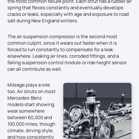
the most common failure point. Each strut has a rubber air
spring that flexes constantly and eventually develops
cracks or leaks, especially with age and exposure to road
salt during New England winters.
The air suspension compressor is the second most
common culprit, since it wears out faster when it is
forced to run constantly to compensate for a leak
elsewhere. Leaking air lines, corroded fittings, and a
failing suspension control module or ride height sensor
can all contribute as well.
Mileage plays a role
too. Air struts on most
Mercedes-Benz
models start showing
wear somewhere
between 60,000 and
100,000 miles, though
climate, driving style,
and how consistently