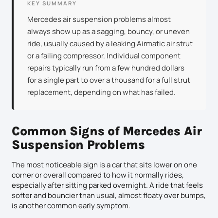
KEY SUMMARY
Mercedes air suspension problems almost
always show up as a sagging, bouncy, or uneven
ride, usually caused by a leaking Airmatic air strut
or a failing compressor. Individual component
repairs typically run from a few hundred dollars
for a single part to over a thousand for a full strut
replacement, depending on what has failed.
Common Signs of Mercedes Air
Suspension Problems
The most noticeable sign is a car that sits lower on one
corner or overall compared to how it normally rides,
especially after sitting parked overnight. A ride that feels
softer and bouncier than usual, almost floaty over bumps,
is another common early symptom.