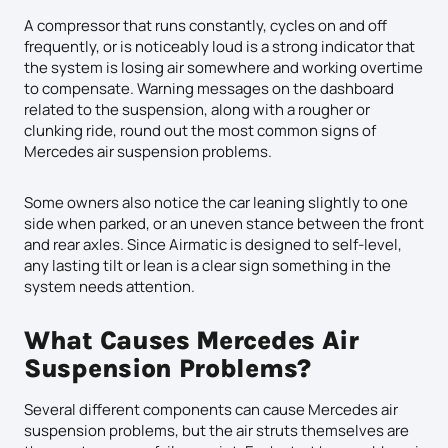
A compressor that runs constantly, cycles on and off
frequently, or is noticeably loud is a strong indicator that
the system is losing air somewhere and working overtime
to compensate. Warning messages on the dashboard
related to the suspension, along with a rougher or
clunking ride, round out the most common signs of
Mercedes air suspension problems.
Some owners also notice the car leaning slightly to one
side when parked, or an uneven stance between the front
and rear axles. Since Airmatic is designed to self-level,
any lasting tilt or lean is a clear sign something in the
system needs attention.
What Causes Mercedes Air
Suspension Problems?
Several different components can cause Mercedes air
suspension problems, but the air struts themselves are