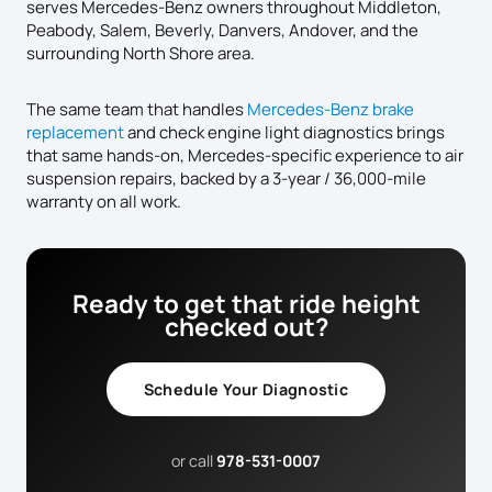
serves Mercedes-Benz owners throughout Middleton,
Peabody, Salem, Beverly, Danvers, Andover, and the
surrounding North Shore area.
The same team that handles
Mercedes-Benz brake
replacement
and check engine light diagnostics brings
that same hands-on, Mercedes-specific experience to air
suspension repairs, backed by a 3-year / 36,000-mile
warranty on all work.
Ready to get that ride height
checked out?
Schedule Your Diagnostic
or call
978-531-0007