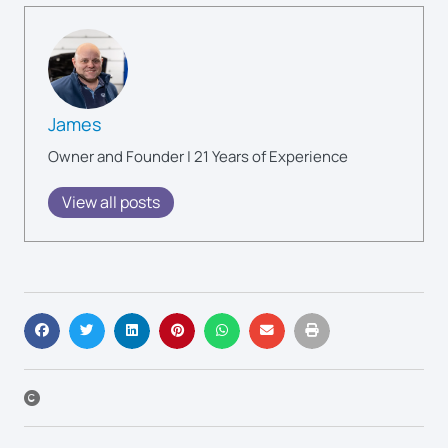
James
Owner and Founder | 21 Years of Experience
View all posts