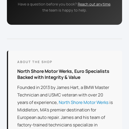
Have a question before you book?
Reach out anytime
,
the team is happy to help.
ABOUT THE SHOP
North Shore Motor Werks, Euro Specialists
Backed with Integrity & Value
Founded in 2013 by James Hart, a BMW Master
Technician and USMC veteran with over 20
years of experience,
North Shore Motor Werks
is
Middleton, MA’s premier destination for
European auto repair. James and his team of
factory-trained technicians specialize in