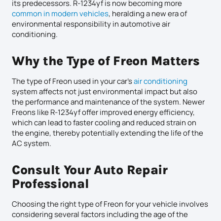
its predecessors. R-1234yf is now becoming more
common in modern vehicles
, heralding a new era of
environmental responsibility in automotive air
conditioning.
Why the Type of Freon Matters
The type of Freon used in your car’s
air conditioning
system affects not just environmental impact but also
the performance and maintenance of the system. Newer
Freons like R-1234yf offer improved energy efficiency,
which can lead to faster cooling and reduced strain on
the engine, thereby potentially extending the life of the
AC system.
Consult Your Auto Repair
Professional
Choosing the right type of Freon for your vehicle involves
considering several factors including the age of the