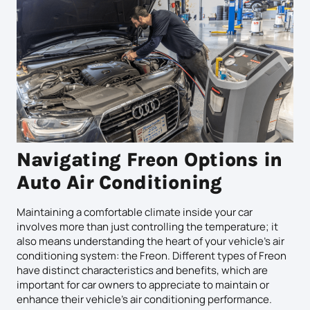
Navigating Freon Options in
Auto Air Conditioning
Maintaining a comfortable climate inside your car
involves more than just controlling the temperature; it
also means understanding the heart of your vehicle’s air
conditioning system: the Freon. Different types of Freon
have distinct characteristics and benefits, which are
important for car owners to appreciate to maintain or
enhance their vehicle’s air conditioning performance.