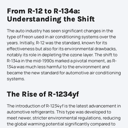
From R-12 to R-134a:
Understanding the Shift
The auto industry has seen significant changes in the
type of Freon used in air conditioning systems over the
years. Initially, R-12 was the standard, known for its
effectiveness but also for its environmental drawbacks,
notably its role in depleting the ozone layer. The shift to
R-134a in the mid-1990s marked a pivotal moment, as R-
134a was much less harmful to the environment and
became the new standard for automotive air conditioning
systems.
The Rise of R-1234yf
The introduction of R-1234yf is the latest advancement in
automotive refrigerants. This type was developed to
meet newer, stricter environmental regulations, reducing
the global warming potential significantly compared to