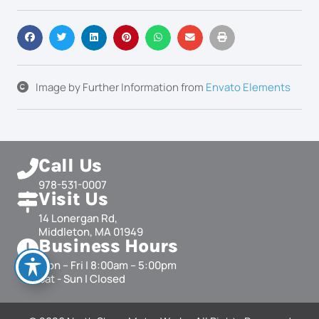
Image by
Further Information
from
Envato Elements
Call Us
978-531-0007
Visit Us
14 Lonergan Rd,
Middleton, MA 01949
Business Hours
Mon – Fri | 8:00am – 5:00pm
Sat - Sun | Closed