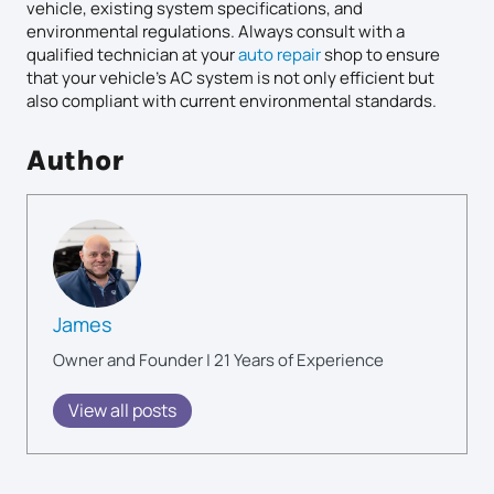
vehicle, existing system specifications, and
environmental regulations. Always consult with a
qualified technician at your
auto repair
shop to ensure
that your vehicle’s AC system is not only efficient but
also compliant with current environmental standards.
Author
James
Owner and Founder | 21 Years of Experience
View all posts