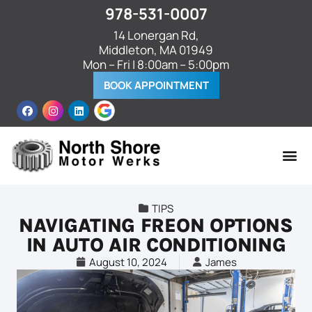
978-531-0007
14 Lonergan Rd,
Middleton, MA 01949
Mon – Fri | 8:00am – 5:00pm
BOOK APPOINTMENT
TIPS
NAVIGATING FREON OPTIONS
IN AUTO AIR CONDITIONING
August 10, 2024
James