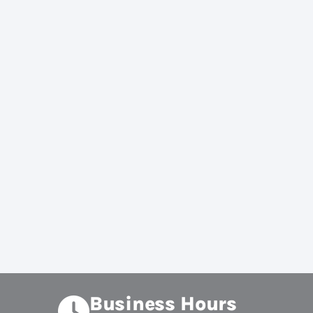
Business Hours