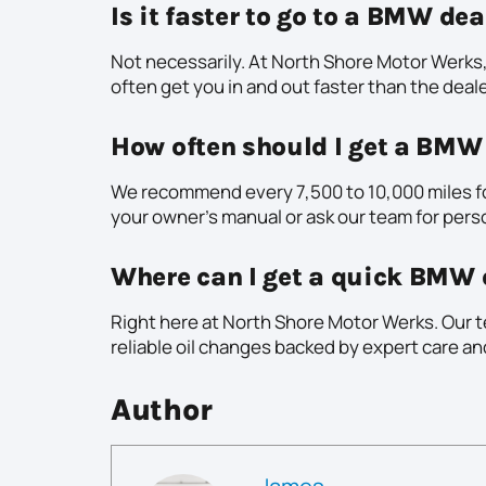
Is it faster to go to a BMW de
Not necessarily. At North Shore Motor Werks,
often get you in and out faster than the deale
How often should I get a BMW
We recommend every 7,500 to 10,000 miles f
your owner’s manual or ask our team for pers
Where can I get a quick BMW 
Right here at North Shore Motor Werks. Our t
reliable oil changes backed by expert care a
Author
James