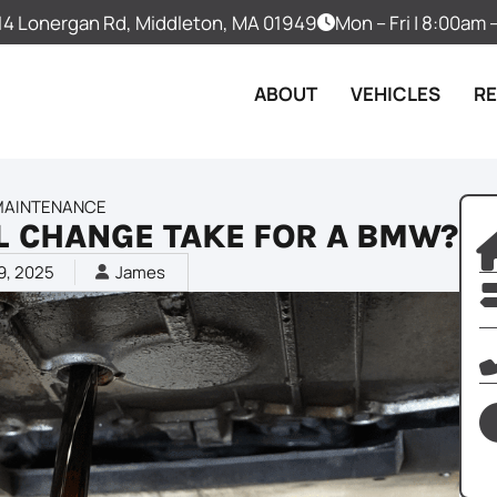
14 Lonergan Rd, Middleton, MA 01949
Mon – Fri | 8:00am
ABOUT
VEHICLES
R
MAINTENANCE
L CHANGE TAKE FOR A BMW?
9, 2025
James