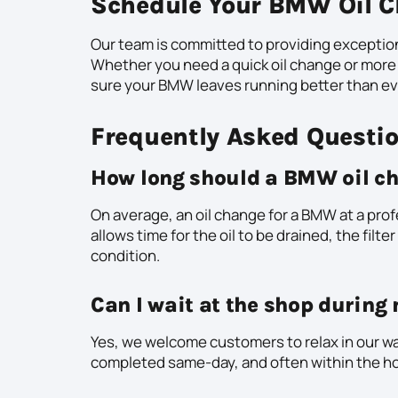
Schedule Your BMW Oil C
Our team is committed to providing exceptio
Whether you need a quick oil change or more
sure your BMW leaves running better than ev
Frequently Asked Questi
How long should a BMW oil ch
On average, an oil change for a BMW at a pro
allows time for the oil to be drained, the filte
condition.
Can I wait at the shop durin
Yes, we welcome customers to relax in our wai
completed same-day, and often within the ho