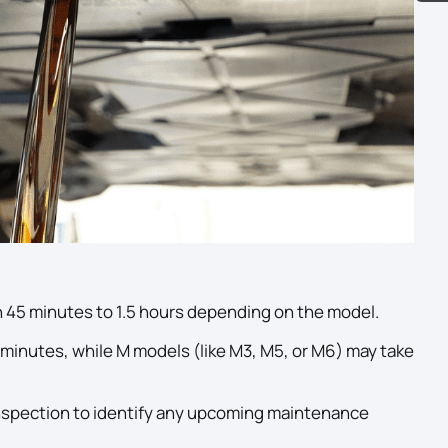
 45 minutes to 1.5 hours depending on the model.
minutes, while M models (like M3, M5, or M6) may take
e inspection to identify any upcoming maintenance