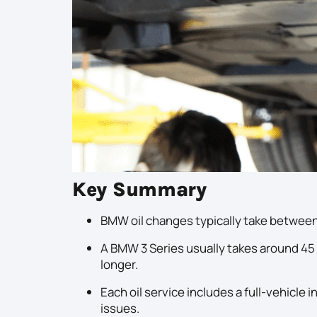
Key Summary
BMW oil changes typically take between
A BMW 3 Series usually takes around 45 
longer.
Each oil service includes a full-vehicl
issues.