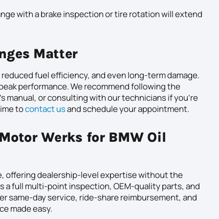
ange with a brake inspection or tire rotation will extend
nges Matter
, reduced fuel efficiency, and even long-term damage.
n peak performance. We recommend following the
s manual, or consulting with our technicians if you’re
time to
contact us
and schedule your appointment.
Motor Werks for BMW Oil
 offering dealership-level expertise without the
s a full multi-point inspection, OEM-quality parts, and
ffer same-day service, ride-share reimbursement, and
vice made easy.