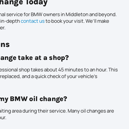
hange Today
nal service for BMW owners in Middleton and beyond.
 in-depth
contact us
to book your visit. We’ll make
er.
ons
ange take at a shop?
fessional shop takes about 45 minutes to an hour. This
r replaced, and a quick check of your vehicle’s
g my BMW oil change?
ting area during their service. Many oil changes are
ur.