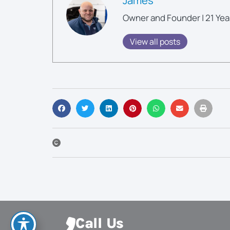
Owner and Founder | 21 Yea
View all posts
Call Us