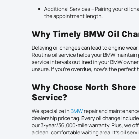
Additional Services – Pairing your oil ch
the appointment length.
Why Timely BMW Oil Cha
Delaying oil changes can lead to engine wear
Routine oil service helps your BMW maintai
service intervals outlined in your BMW owner’
unsure. If you’re overdue, now’s the perfect 
Why Choose North Shore 
Service?
We specialize in
BMW
repair and maintenance,
dealership price tag. Every oil change include
our 3-year/36,000-mile warranty. Plus, we o
a clean, comfortable waiting area. It’s oil ser