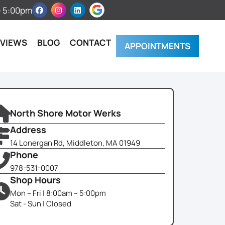
 – 5:00pm
EVIEWS
BLOG
CONTACT
APPOINTMENTS
North Shore Motor Werks
Address
14 Lonergan Rd, Middleton, MA 01949
Phone
978-531-0007
Shop Hours
Mon – Fri | 8:00am – 5:00pm
Sat - Sun | Closed