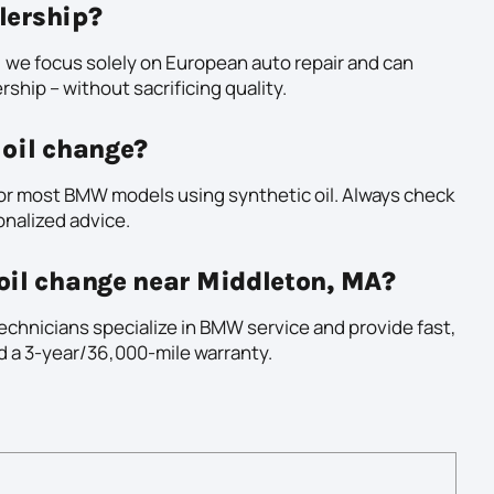
alership?
 we focus solely on European auto repair and can
rship – without sacrificing quality.
 oil change?
or most BMW models using synthetic oil. Always check
onalized advice.
oil change near Middleton, MA?
echnicians specialize in BMW service and provide fast,
nd a 3-year/36,000-mile warranty.