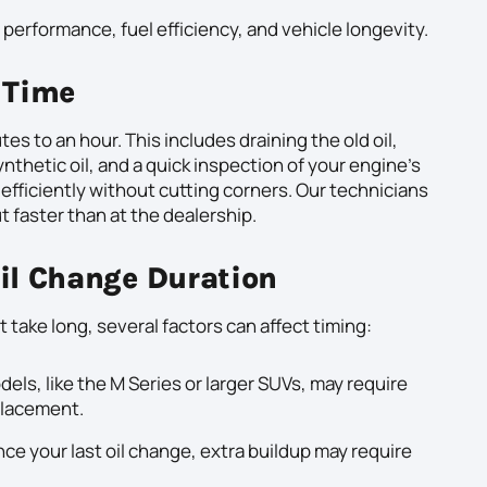
performance, fuel efficiency, and vehicle longevity.
 Time
 to an hour. This includes draining the old oil,
synthetic oil, and a quick inspection of your engine’s
 efficiently without cutting corners. Our technicians
t faster than at the dealership.
Oil Change Duration
 take long, several factors can affect timing:
s, like the M Series or larger SUVs, may require
 placement.
since your last oil change, extra buildup may require