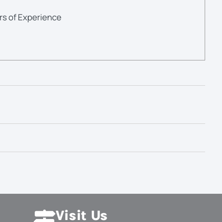
rs of Experience
Visit Us