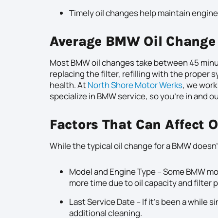
Timely oil changes help maintain engine 
Average BMW Oil Change
Most BMW oil changes take between 45 minutes
replacing the filter, refilling with the proper 
health. At
North Shore Motor Werks
, we work
specialize in BMW service, so you’re in and ou
Factors That Can Affect 
While the typical oil change for a BMW doesn’t
Model and Engine Type – Some BMW model
more time due to oil capacity and filter
Last Service Date – If it’s been a while 
additional cleaning.