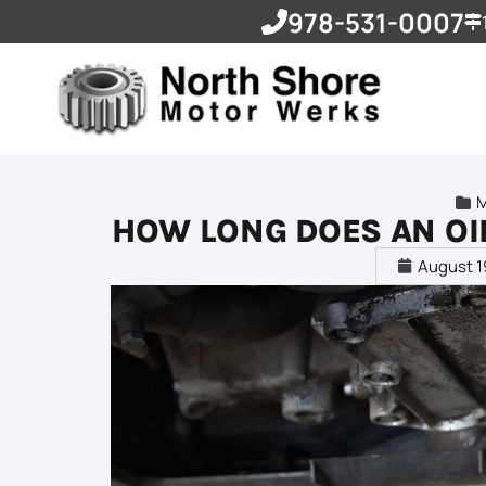
978-531-0007
HOW LONG DOES AN OI
August 1