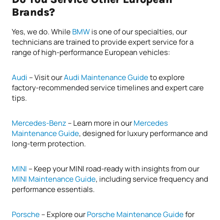
Brands?
Yes, we do. While
BMW
is one of our specialties, our
technicians are trained to provide expert service for a
range of high-performance European vehicles:
Audi
– Visit our
Audi Maintenance Guide
to explore
factory-recommended service timelines and expert care
tips.
Mercedes-Benz
– Learn more in our
Mercedes
Maintenance Guide
, designed for luxury performance and
long-term protection.
MINI
– Keep your MINI road-ready with insights from our
MINI Maintenance Guide
, including service frequency and
performance essentials.
Porsche
– Explore our
Porsche Maintenance Guide
for