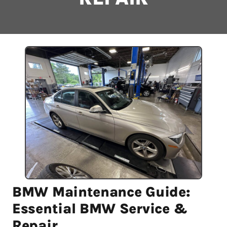
BMW Maintenance Guide:
Essential BMW Service &
Repair