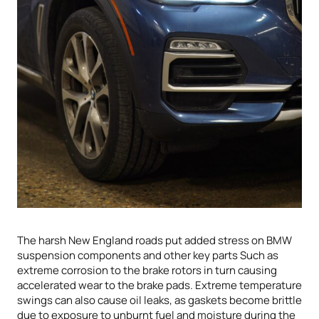
The harsh New England roads put added stress on BMW
suspension components and other key parts Such as
extreme corrosion to the brake rotors in turn causing
accelerated wear to the brake pads. Extreme temperature
swings can also cause oil leaks, as gaskets become brittle
due to exposure to unburnt fuel and moisture during the