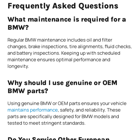
Frequently Asked Questions
What maintenance is required for a
BMW?
Regular BMW maintenance includes oil and filter
changes, brake inspections, tire alignments, fluid checks,
and battery inspections. Keeping up with scheduled
maintenance ensures optimal performance and
longevity.
Why should I use genuine or OEM
BMW parts?
Using genuine BMW or OEM parts ensures your vehicle
maintains performance
, safety, and reliability. These
parts are specifically designed for BMW models and
tested to meet stringent standards.
Do You Service Other European