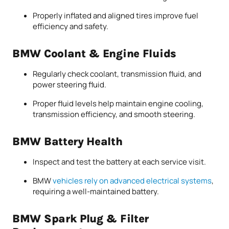
Properly inflated and aligned tires improve fuel
efficiency and safety.
BMW Coolant & Engine Fluids
Regularly check coolant, transmission fluid, and
power steering fluid.
Proper fluid levels help maintain engine cooling,
transmission efficiency, and smooth steering.
BMW Battery Health
Inspect and test the battery at each service visit.
BMW
vehicles rely on advanced electrical systems
,
requiring a well-maintained battery.
BMW Spark Plug & Filter