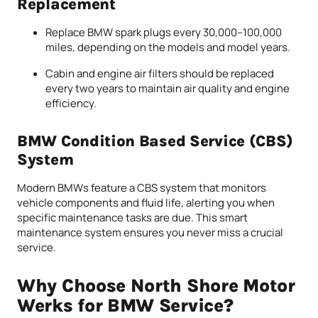
Replacement
Replace BMW spark plugs every 30,000–100,000
miles, depending on the models and model years.
Cabin and engine air filters should be replaced
every two years to maintain air quality and engine
efficiency.
BMW Condition Based Service (CBS)
System
Modern BMWs feature a CBS system that monitors
vehicle components and fluid life, alerting you when
specific maintenance tasks are due. This smart
maintenance system ensures you never miss a crucial
service.
Why Choose North Shore Motor
Werks for BMW Service?