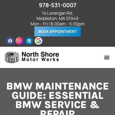
978-531-0007
14 Lonergan Rd,
Middleton, MA 01949
Mon – Fri | 8:00am – 5:00pm
BOOK APPOINTMENT
BMW MAINTENANCE
GUIDE: ESSENTIAL
BMW SERVICE &
REPAIR