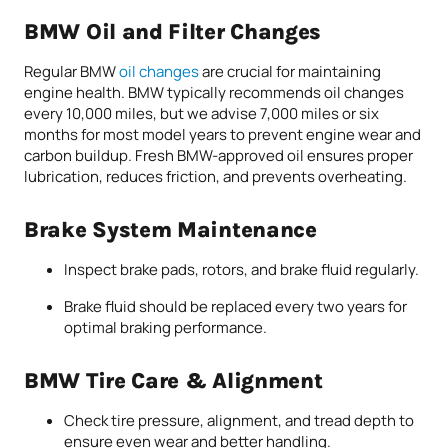
BMW Oil and Filter Changes
Regular BMW
oil changes
are crucial for maintaining
engine health. BMW typically recommends oil changes
every 10,000 miles, but we advise 7,000 miles or six
months for most model years to prevent engine wear and
carbon buildup. Fresh BMW-approved oil ensures proper
lubrication, reduces friction, and prevents overheating.
Brake System Maintenance
Inspect brake pads, rotors, and brake fluid regularly.
Brake fluid should be replaced every two years for
optimal braking performance.
BMW Tire Care & Alignment
Check tire pressure, alignment, and tread depth to
ensure even wear and better handling.