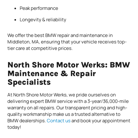
Peak performance
Longevity & reliability
We offer the best BMW repair and maintenance in
Middleton, MA, ensuring that your vehicle receives top-
tier care at competitive prices.
North Shore Motor Werks: BMW
Maintenance & Repair
Specialists
At North Shore Motor Werks, we pride ourselves on
delivering expert BMW service with a 3-year/36,000-mile
warranty on all repairs. Our transparent pricing and high-
quality workmanship make us a trusted alternative to
BMW dealerships.
Contact us
and book your appointment
today!