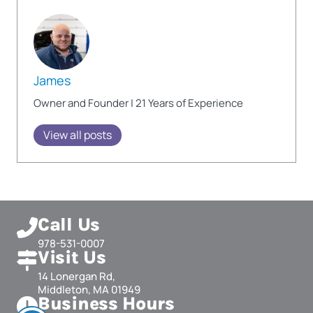
James
Owner and Founder | 21 Years of Experience
View all posts
Call Us
978-531-0007
Visit Us
14 Lonergan Rd,
Middleton, MA 01949
Business Hours