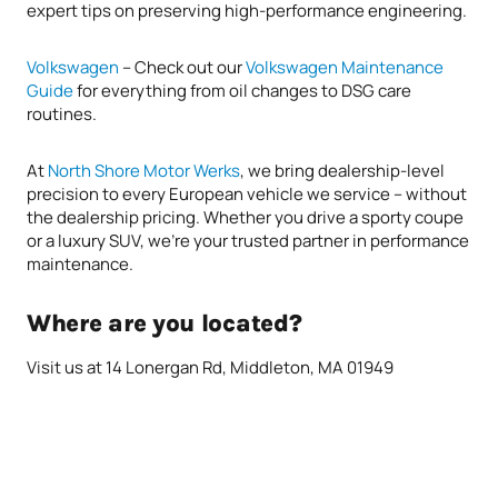
expert tips on preserving high-performance engineering.
Volkswagen
– Check out our
Volkswagen Maintenance
Guide
for everything from oil changes to DSG care
routines.
At
North Shore Motor Werks
, we bring dealership-level
precision to every European vehicle we service – without
the dealership pricing. Whether you drive a sporty coupe
or a luxury SUV, we’re your trusted partner in performance
maintenance.
Where are you located?
Visit us at 14 Lonergan Rd, Middleton, MA 01949