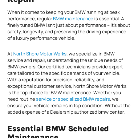
When it comes to keeping your BMW running at peak
performance, regular
BMW maintenance
is essential. A
finely tuned BMW isn’t just about performance – it’s about
safety, longevity, and preserving the driving experience
of a luxury performance vehicle.
At
North Shore Motor Werks
, we specialize in BMW
service and repair, understanding the unique needs of
BMW owners. Our certified technicians provide expert
care tailored to the specific demands of your vehicle.
With a reputation for precision, reliability, and
exceptional customer service, North Shore Motor Werks
is the top choice for BMW maintenance. Whether you
need routine
service or specialized BMW repairs
, we
ensure your vehicle remains in top condition. Without the
added expense of a Dealership authorized bmw center.
Essential BMW Scheduled
Maintenance