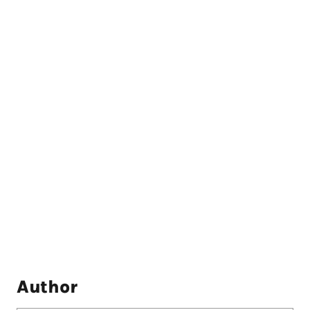
Author