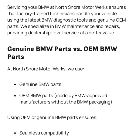
Servicing your BMW at North Shore Motor Werks ensures
that factory-trained technicians handle your vehicle
using the latest BMW diagnostic tools and genuine OEM
parts. We specialize in BMW maintenance and repairs,
providing dealership-level service at a better value.
Genuine BMW Parts vs. OEM BMW
Parts
At North Shore Motor Werks, we use:
Genuine BMW parts
OEM BMW parts (made by BMW-approved
manufacturers without the BMW packaging)
Using OEM or genuine BMW parts ensures:
Seamless compatibility