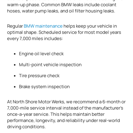
warm-up phase. Common BMW leaks include coolant
hoses, water pump leaks, and oil filter housing leaks.
Regular
BMW maintenance
helps keep your vehicle in
optimal shape. Scheduled service for most model years
every 7,000 miles includes:
Engine oil level check
Multi-point vehicle inspection
Tire pressure check
Brake system inspection
At North Shore Motor Werks, we recommend a 6-month or
7,000-mile service interval instead of the manufacturer’s
once-a-year service. This helps maintain better
performance, longevity, and reliability under real-world
driving conditions.