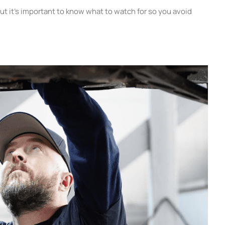
ut it’s important to know what to watch for so you avoid