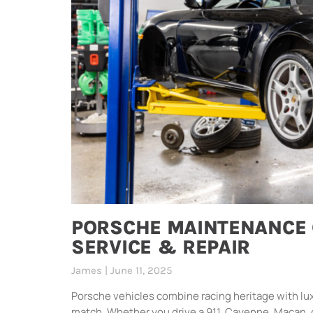
PORSCHE MAINTENANCE 
SERVICE & REPAIR
James
June 11, 2025
Porsche vehicles combine racing heritage with lu
match. Whether you drive a 911, Cayenne, Macan, 