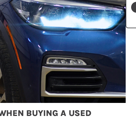
 WHEN BUYING A USED