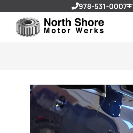
978-531-0007