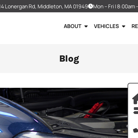
14 Lonergan Rd, Middleton, MA 01949
Mon – Fri | 8:00am
ABOUT
VEHICLES
R
Blog