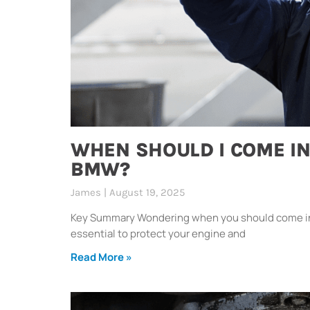
WHEN SHOULD I COME IN
BMW?
James
August 19, 2025
Key Summary Wondering when you should come in f
essential to protect your engine and
Read More »