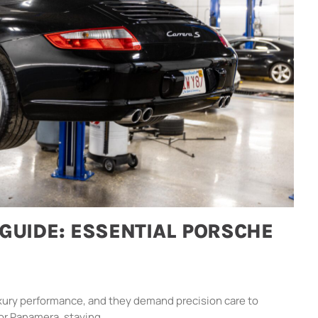
GUIDE: ESSENTIAL PORSCHE
xury performance, and they demand precision care to
or Panamera, staying