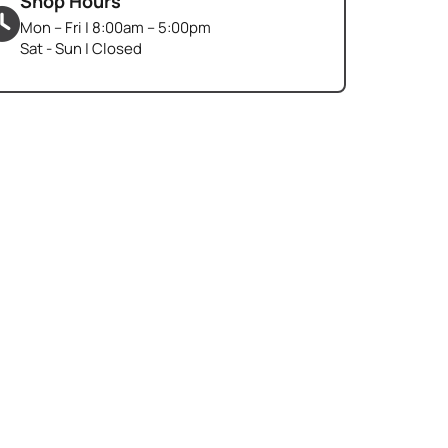
Shop Hours
Mon – Fri | 8:00am – 5:00pm
Sat - Sun | Closed