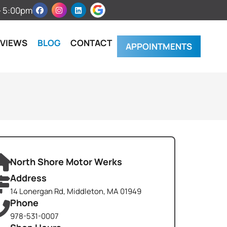
 – 5:00pm
EVIEWS
BLOG
CONTACT
APPOINTMENTS
North Shore Motor Werks
Address
14 Lonergan Rd, Middleton, MA 01949
Phone
978-531-0007