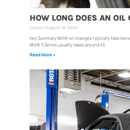
HOW LONG DOES AN OIL
James
August 19, 2025
Key Summary BMW oil changes typically take betw
BMW 3 Series usually takes around 45
Read More »