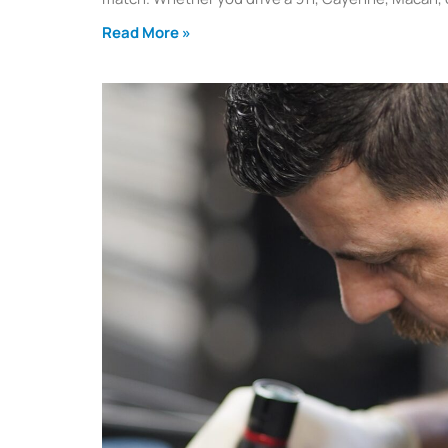
Read More »