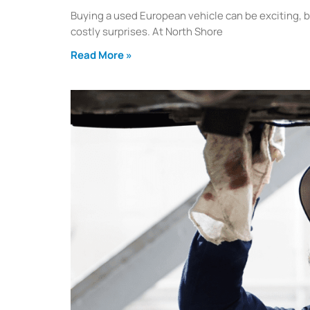
Buying a used European vehicle can be exciting, b
costly surprises. At North Shore
Read More »