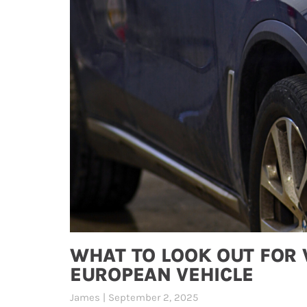
WHAT TO LOOK OUT FOR
EUROPEAN VEHICLE
James
September 2, 2025