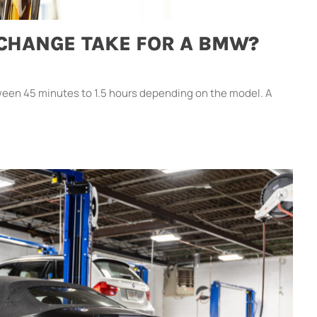
 CHANGE TAKE FOR A BMW?
een 45 minutes to 1.5 hours depending on the model. A