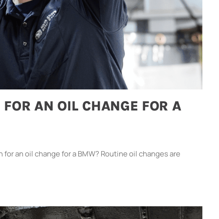
 FOR AN OIL CHANGE FOR A
or an oil change for a BMW? Routine oil changes are